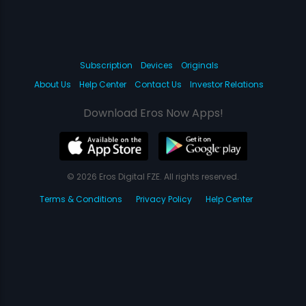
Subscription
Devices
Originals
About Us
Help Center
Contact Us
Investor Relations
Download Eros Now Apps!
© 2026 Eros Digital FZE. All rights reserved.
Terms & Conditions
Privacy Policy
Help Center