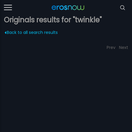
Originals results for "twinkle"
Back to all search results
Prev
Next