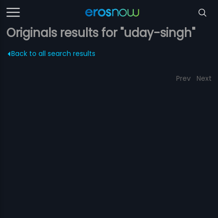
Originals results for "uday-singh"
Back to all search results
Prev
Next