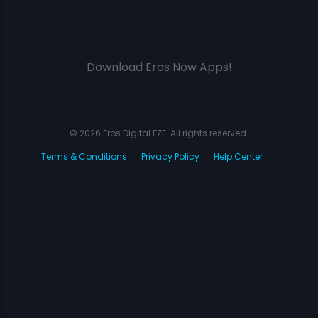
Download Eros Now Apps!
© 2026 Eros Digital FZE. All rights reserved.
Terms & Conditions
Privacy Policy
Help Center