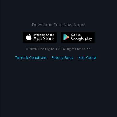
Download Eros Now Apps!
© 2026 Eros Digital FZE. All rights reserved.
Terms & Conditions
Privacy Policy
Help Center