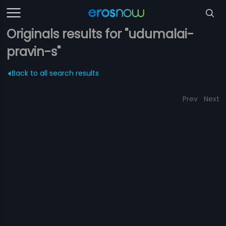
Originals results for "udumalai-
pravin-s"
Back to all search results
Prev
Next