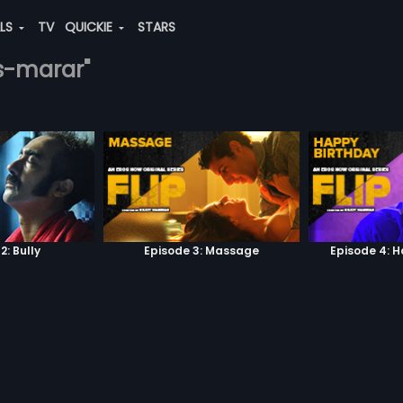
ALS
TV
QUICKIE
STARS
-s-marar"
2: Bully
Episode 3: Massage
Episode 4: 