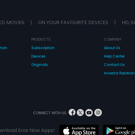
ED MOVIES
|
ON YOUR FAVOURITE DEVICES
|
HD, S
PRODUCTS
COMPANY
dhan
Subscription
About Us
Devices
Help Center
Originals
Contact Us
Investor Relation
CONNECT WITH US
wnload Eros Now Apps!