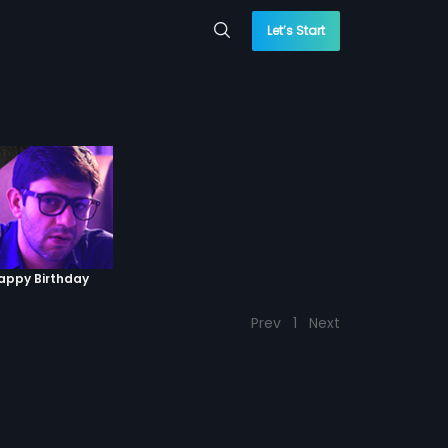
Let’s Start
Happy Birthday
Prev
1
Next