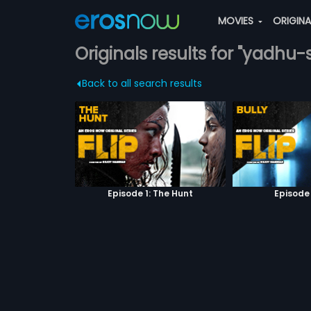
MOVIES
ORIGIN
Originals results for "yadhu
Back to all search results
Episode 1: The Hunt
Episode 