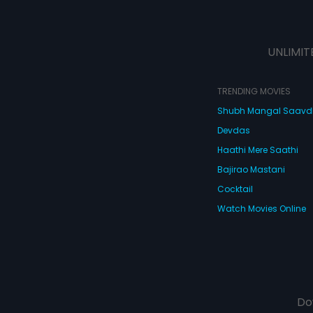
UNLIMIT
TRENDING MOVIES
Shubh Mangal Saav
Devdas
Haathi Mere Saathi
Bajirao Mastani
Cocktail
Watch Movies Online
Do