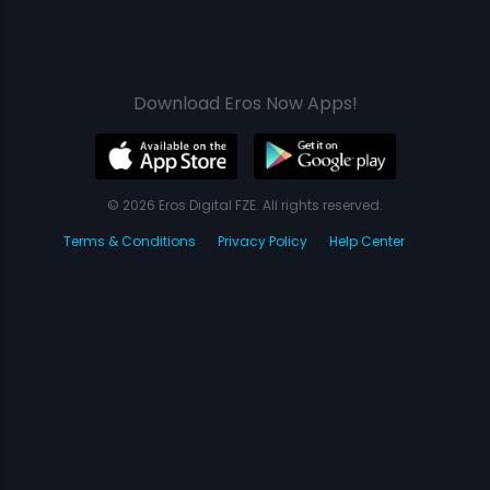
Download Eros Now Apps!
© 2026 Eros Digital FZE. All rights reserved.
Terms & Conditions
Privacy Policy
Help Center