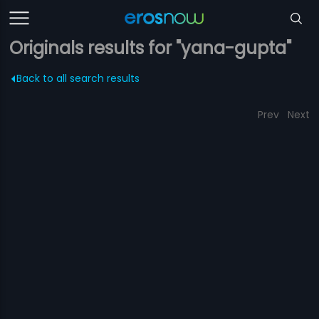
Originals results for "yana-gupta"
Back to all search results
Prev
Next