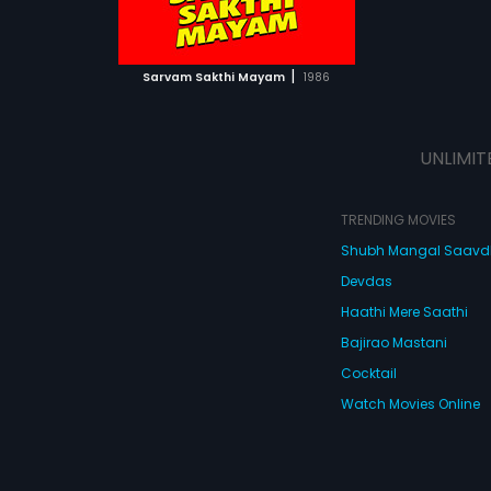
ATCHLIST
 MOVIE
|
Sarvam Sakthi Mayam
1986
UNLIMIT
TRENDING MOVIES
Shubh Mangal Saav
Devdas
Haathi Mere Saathi
Bajirao Mastani
Cocktail
Watch Movies Online