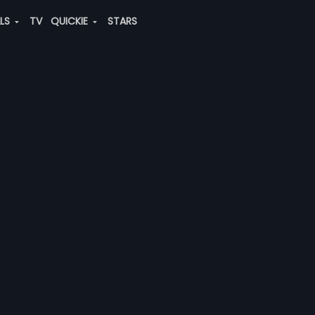
ALS
TV
QUICKIE
STARS