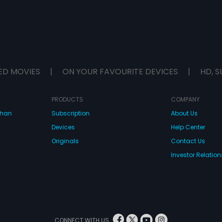
ED MOVIES
|
ON YOUR FAVOURITE DEVICES
|
HD, S
PRODUCTS
COMPANY
dhan
Subscription
About Us
Devices
Help Center
Originals
Contact Us
Investor Relation
CONNECT WITH US