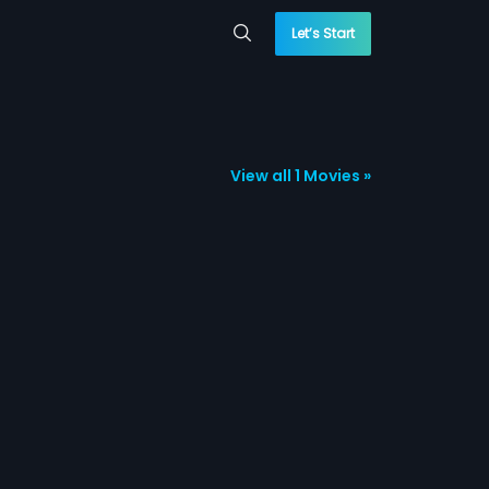
Let’s Start
View all 1 Movies »