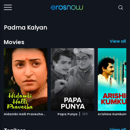
Padma Kalyan
Movies
View all 
H
idambi Halli Pravesha
|
|
1983
Papa Punya
1971
View all 1 