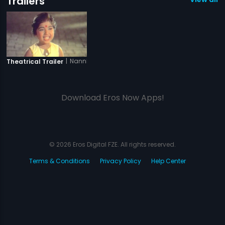
Trailers
|
Nannha Farishta
Theatrical Trailer
Download Eros Now Apps!
© 2026 Eros Digital FZE. All rights reserved.
Terms & Conditions
Privacy Policy
Help Center