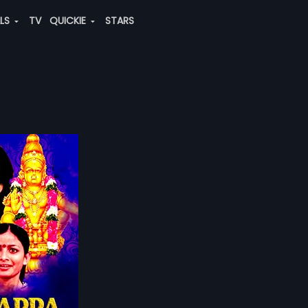
ALS
TV
QUICKIE
STARS