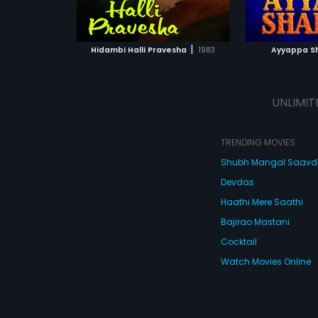
ATCHLIST
ADD TO WATCHLIST
 MOVIE
WATCH MOVIE
|
Hidambi Halli Pravesha
1983
Ayyappa S
UNLIMIT
TRENDING MOVIES
Shubh Mangal Saav
Devdas
Haathi Mere Saathi
Bajirao Mastani
Cocktail
Watch Movies Online