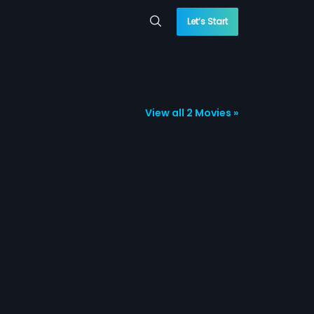
Let’s Start
View all 2 Movies »