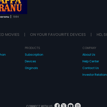
|
haranu
1984
ED MOVIES
|
ON YOUR FAVOURITE DEVICES
|
HD, S
PRODUCTS
COMPANY
dhan
Subscription
About Us
Devices
Help Center
Originals
Contact Us
Investor Relation
CONNECT WITH US