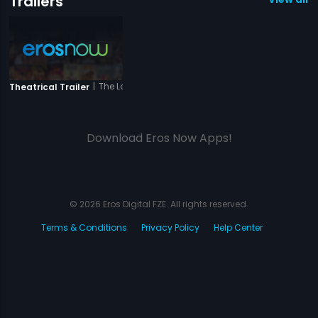
Trailers
|
The Love Is Forever
Theatrical Trailer
Download Eros Now Apps!
© 2026 Eros Digital FZE. All rights reserved.
Terms & Conditions
Privacy Policy
Help Center