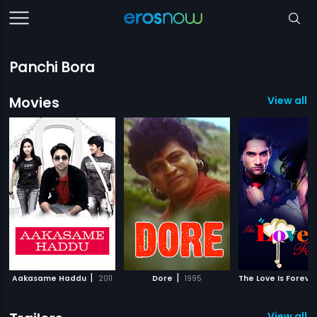
Panchi Bora
Movies
View all 3
|
|
Aakasame Haddu
2011
Dore
1995
The Love Is Foreve
View all 1 