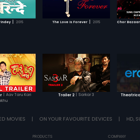
TO WATCHLIST
ADD TO WATCHLIST
him. Meanwhile, Sweeti falls for
reject 
Charlie's charm and ends up
their fa
proposing to him in an inebriated
attempt
TCH MOVIE
WATCH MOVIE
state. But Charlie turns her down
ways to
|
|
rindey
2015
The Love Is Forever
2015
citing an ugly past that makes
But wil
him resent love and relationships,
leaving Sweeti heartbroken. What
will Charlie do next?
|
Aav Taru Kari
|
Sarkar 3
r
Trailer 2
Theatrica
akhu
ED MOVIES
|
ON YOUR FAVOURITE DEVICES
|
HD, S
PRODUCTS
COMPANY