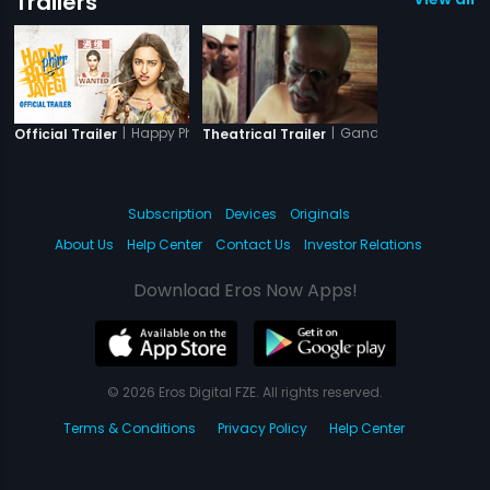
Trailers
|
Happy Phirr Bhag Jayegi
|
Gandhi My Father
Official Trailer
Theatrical Trailer
Subscription
Devices
Originals
About Us
Help Center
Contact Us
Investor Relations
Download Eros Now Apps!
© 2026 Eros Digital FZE. All rights reserved.
Terms & Conditions
Privacy Policy
Help Center