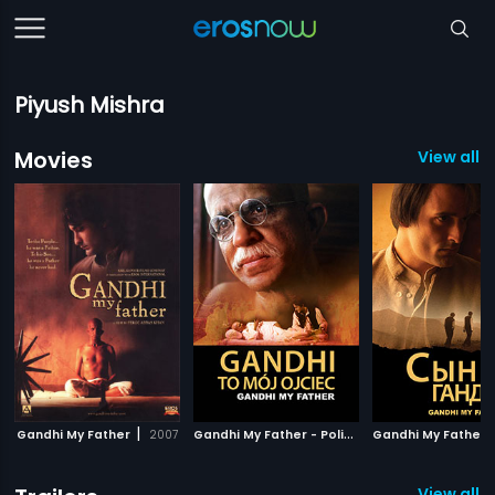
Piyush Mishra
Movies
View all 
|
G
andhi My Father - Polish
|
Gandhi My Father
2007
2007
View all 2