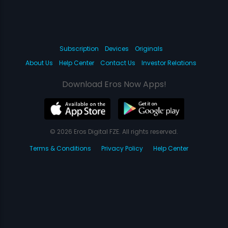
Subscription
Devices
Originals
About Us
Help Center
Contact Us
Investor Relations
Download Eros Now Apps!
© 2026 Eros Digital FZE. All rights reserved.
Terms & Conditions
Privacy Policy
Help Center