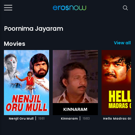
Poornima Jayaram
Movies
View all 
|
|
Nenjil Oru Mull
1981
Kinnaram
1983
Hello Madras Girl