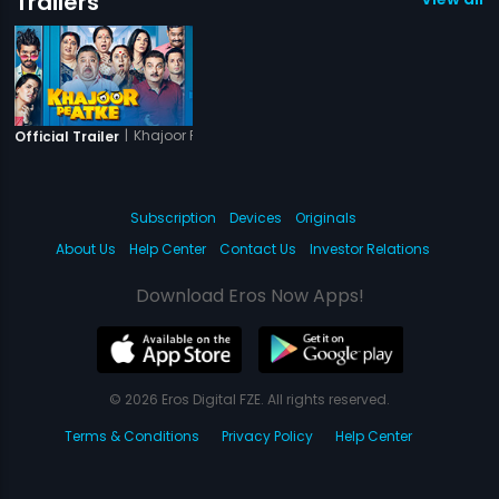
Trailers
|
Khajoor Pe Atke
Official Trailer
Subscription
Devices
Originals
About Us
Help Center
Contact Us
Investor Relations
Download Eros Now Apps!
© 2026 Eros Digital FZE. All rights reserved.
Terms & Conditions
Privacy Policy
Help Center