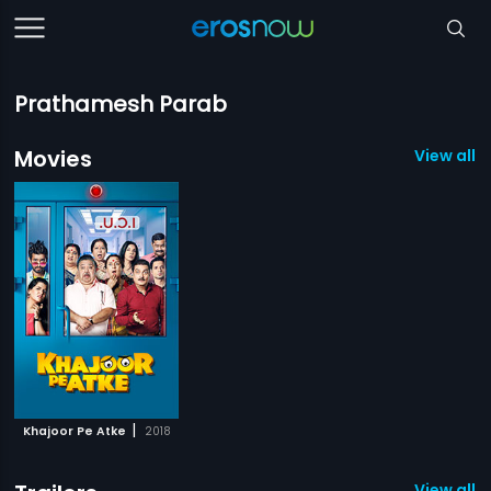
Prathamesh Parab
Movies
View all 1
|
Khajoor Pe Atke
2018
View all 1 