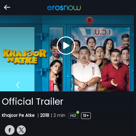
Official Trailer
Khajoor Pe Atke
|
2018
|
2 min
13+