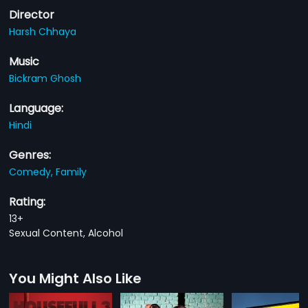
Director
Harsh Chhaya
Music
Bickram Ghosh
Language:
Hindi
Genres:
Comedy,
Family
Rating:
13+
Sexual Content, Alcohol
You Might Also Like