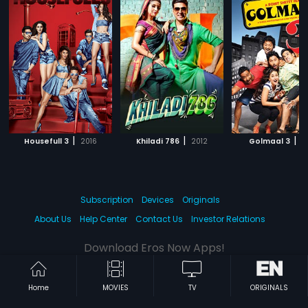
|
|
|
Housefull 3
2016
Khiladi 786
2012
Golmaal 3
2
Subscription
Devices
Originals
About Us
Help Center
Contact Us
Investor Relations
Download Eros Now Apps!
Home
MOVIES
TV
ORIGINALS