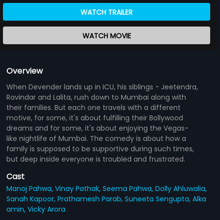
WATCH TRAILER
WATCH MOVIE
Overview
When Devender lands up in ICU, his siblings - Jeetendra,
Ravindar and Lalita, rush down to Mumbai along with
their families. But each one travels with a different
motive, for some, it's about fulfilling their Bollywood
dreams and for some, it's about enjoying the Vegas-
like nightlife of Mumbai. The comedy is about how a
family is supposed to be supportive during such times,
but deep inside everyone is troubled and frustrated.
Cast
Manoj Pahwa,
Vinay Pathak,
Seema Pahwa,
Dolly Ahluwalia,
Sanah Kapoor,
Prathamesh Parab,
Suneeta Sengupta,
Alka
amin,
Vicky Arora