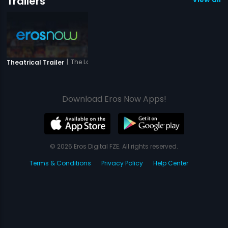
Trailers
|
The Love Is Forever
Theatrical Trailer
Download Eros Now Apps!
© 2026 Eros Digital FZE. All rights reserved.
Terms & Conditions
Privacy Policy
Help Center