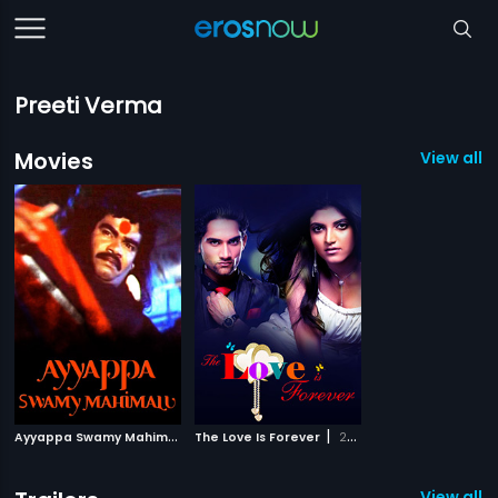
Preeti Verma
Movies
View all 2
A
yyappa Swamy Mahimalu
|
|
The Love Is Forever
2007
2015
View all 1 