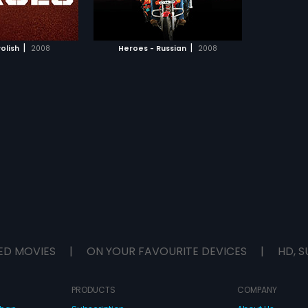
TO WATCHLIST
ill give their lives a
.
TCH MOVIE
|
|
olish
2008
Heroes - Russian
2008
ED MOVIES
|
ON YOUR FAVOURITE DEVICES
|
HD, S
PRODUCTS
COMPANY