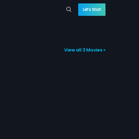
Let’s Start
View all 3 Movies »