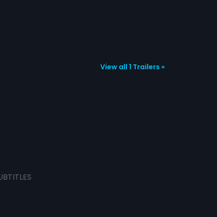
View all 1 Trailers »
UBTITLES