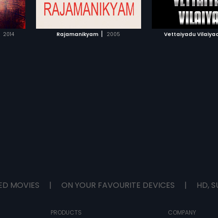
IST
ADD TO WATCHLIST
ADD TO WA
murder.After 9 months; Raghavan
receives message about the
gruesome murder of Arokiya Raj
E
WATCH MOVIE
WATCH 
and his wife. He proceeds to New
|
2014
Rajamanikyam
2005
Vettaiyadu Vilaiya
York to conduct preliminary
investigations; with the help of
NYPD detective Anderson. There;
he saves Aradhana Arun
(Jyothika) from committing
suicide due to problems with her
estranged husband. Raghavan
unearths a series of murders of
young girls murdered in New York.
He finds a pattern in those
murders and finds resemblance
to Arokiyaraj's daughter's murder
in India. He now starts on the trail
of the serial killer; a hunt that will
take him across India and U.S.A
ED MOVIES
|
ON YOUR FAVOURITE DEVICES
|
HD, S
PRODUCTS
COMPANY