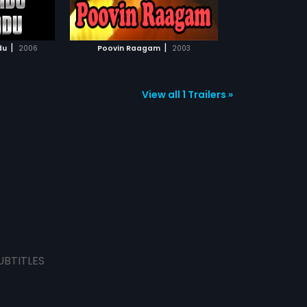
TCHLIST
MOVIE
|
|
du
2006
Poovin Raagam
2003
View all 1 Trailers »
UBTITLES