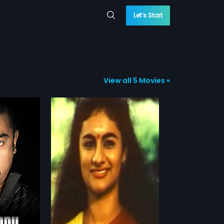
Let’s Start
View all 5 Movies »
am
ed by Rama
 Raagam stars
more»
rishna & Vimal
roles.
nickam
r,
Jyoti Krishna