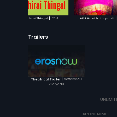
ADD TO WATCHLIST
ADD TO WATCHL
WATCH MOVIE
WATCH MOVI
|
|
Chithirai Thingal
2014
Athi Malai Muthupandi
Trailers
|
Vettaiyadu
Theatrical Trailer
Vilaiyadu
UNLIMIT
TRENDING MOVIES