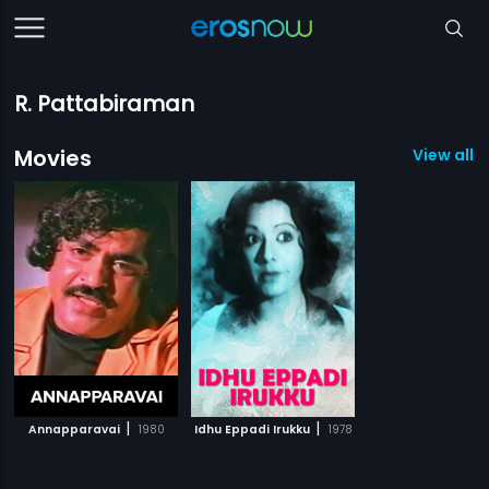
R. Pattabiraman
Movies
View all 2
|
|
Annapparavai
1980
Idhu Eppadi Irukku
1978