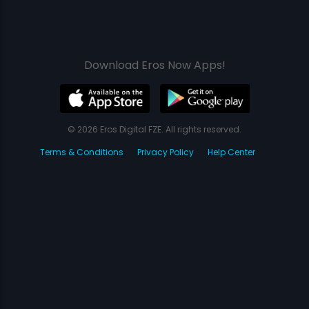
Download Eros Now Apps!
© 2026 Eros Digital FZE. All rights reserved.
Terms & Conditions
Privacy Policy
Help Center