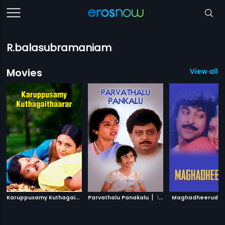
R.balasubramaniam
Movies
View all 5
K
aruppusamy Kuthagaithaarar
|
|
Parvathalu Panakalu
2007
1992
Maghadheerudu