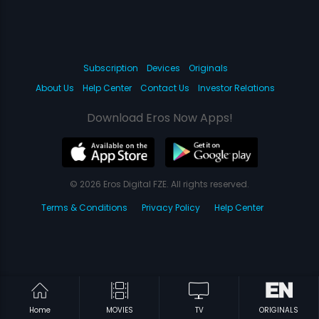
Subscription
Devices
Originals
About Us
Help Center
Contact Us
Investor Relations
Download Eros Now Apps!
© 2026 Eros Digital FZE. All rights reserved.
Terms & Conditions
Privacy Policy
Help Center
Home
MOVIES
TV
ORIGINALS