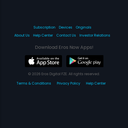
Subscription
Devices
Originals
About Us
Help Center
Contact Us
Investor Relations
Download Eros Now Apps!
© 2026 Eros Digital FZE. All rights reserved.
Terms & Conditions
Privacy Policy
Help Center