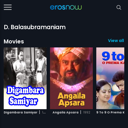
D. Balasubramaniam
Movies
View all 3
|
|
Digambara Samiyar
1950
Angaila Apsara
1992
9 To 9 O Prema Ka