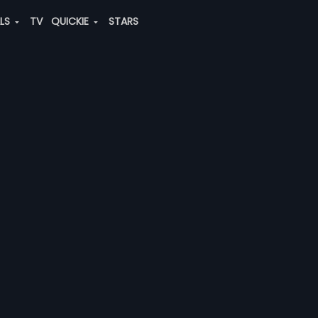
ALS
TV
QUICKIE
STARS