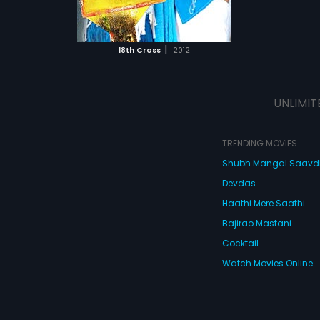
ATCHLIST
 MOVIE
|
18th Cross
2012
UNLIMIT
TRENDING MOVIES
Shubh Mangal Saav
Devdas
Haathi Mere Saathi
Bajirao Mastani
Cocktail
Watch Movies Online