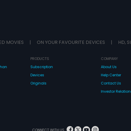
ED MOVIES
|
ON YOUR FAVOURITE DEVICES
|
HD, S
PRODUCTS
COMPANY
dhan
Subscription
About Us
Devices
Help Center
Originals
Contact Us
Investor Relation
CONNECT WITH US