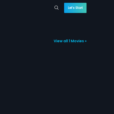
Let’s Start
View all 1 Movies »