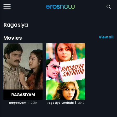
Ragasiya
Movies
View all 2
|
|
Ragasiyam
2010
Ragasiya Snehithi
2010