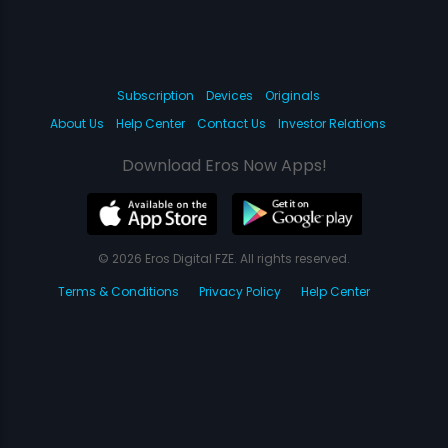
Subscription
Devices
Originals
About Us
Help Center
Contact Us
Investor Relations
Download Eros Now Apps!
© 2026 Eros Digital FZE. All rights reserved.
Terms & Conditions
Privacy Policy
Help Center