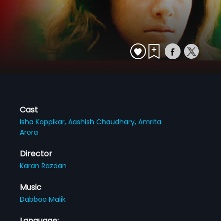
Cast
Isha Koppikar,
Aashish Chaudhary,
Amrita
Arora
Director
Karan Razdan
Music
Dabboo Malik
Language: