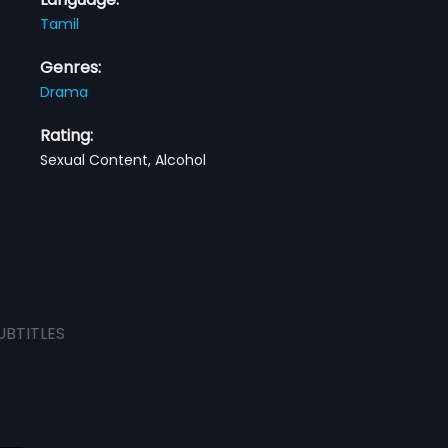
Tamil
Genres:
Drama
Rating:
Sexual Content, Alcohol
UBTITLES