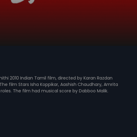
ithi 2010 Indian Tamil film, directed by Karan Razdan
he film Stars Isha Koppikar, Aashish Chaudhary, Amrita
d roles. The film had musical score by Dabboo Malik.