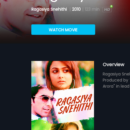
Ragasiya Snehithi
|
2010
|
123 min
WATCH MOVIE
Overview
Ragasiya Sneh
Produced by T
Arora" in lea