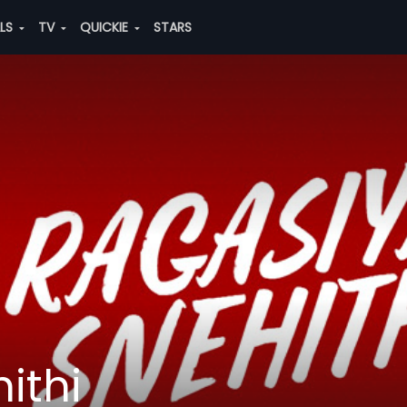
ALS
TV
QUICKIE
STARS
ithi