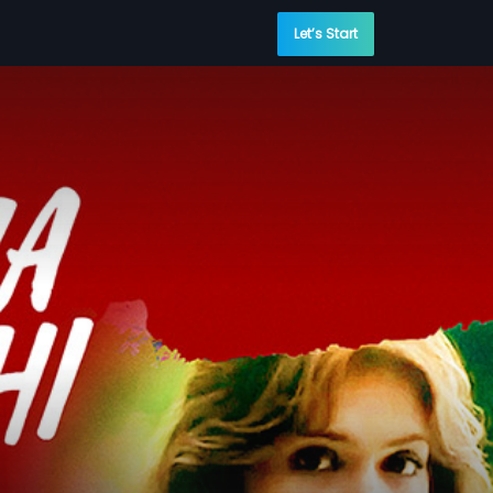
Let’s Start