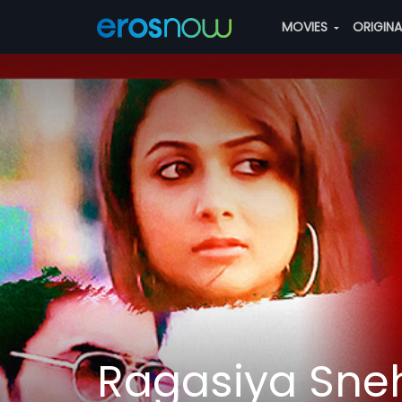
MOVIES
ORIGIN
Ragasiya Sneh