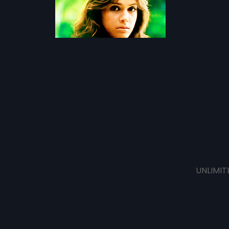
UNLIMIT