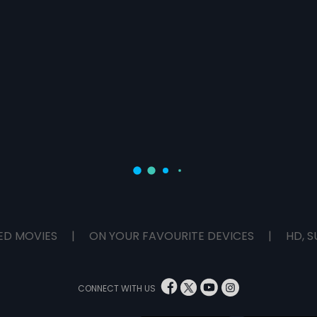
ED MOVIES
|
ON YOUR FAVOURITE DEVICES
|
HD, S
CONNECT WITH US