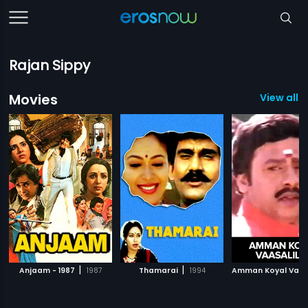
Rajan Sippy
Movies
View all 
|
|
Anjaam - 1987
1987
Thamarai
1994