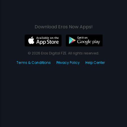
Download Eros Now Apps!
© 2026 Eros Digital FZE. All rights reserved.
Terms & Conditions
Privacy Policy
Help Center