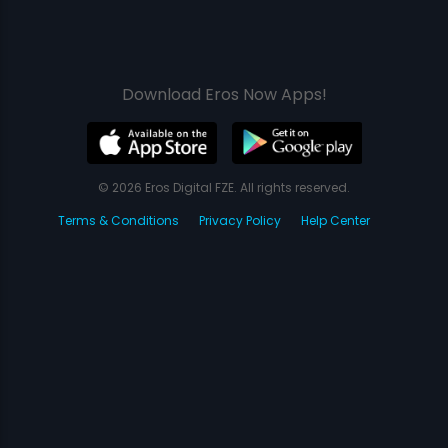
Download Eros Now Apps!
© 2026 Eros Digital FZE. All rights reserved.
Terms & Conditions
Privacy Policy
Help Center