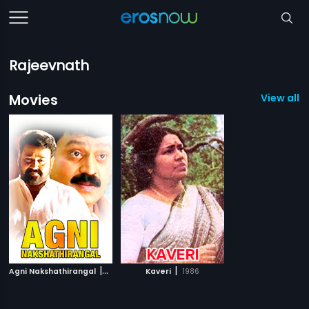
Rajeevnath
Movies
View all 2
|
|
Agni Nakshathirangal
1994
Kaveri
1986