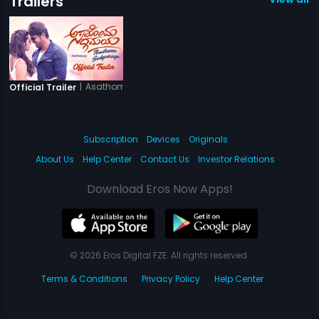
Trailers
|
Asathoma Sadgamaya
Official Trailer
Subscription
Devices
Originals
About Us
Help Center
Contact Us
Investor Relations
Download Eros Now Apps!
© 2026 Eros Digital FZE. All rights reserved.
Terms & Conditions
Privacy Policy
Help Center