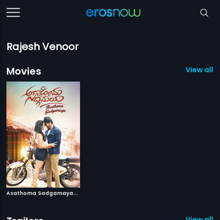
Rajesh Venoor
Movies
View all 1
A
sathoma Sadgamaya
|
2018
View all 1 