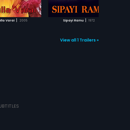
ADD TO WATCHLIST
ADD TO WATCHLIST
keep politics from ruining his
passion?
WATCH MOVIE
WATCH MOVIE
|
|
ulla Varai
2005
Sipayi Ramu
1972
View all 1 Trailers »
UBTITLES