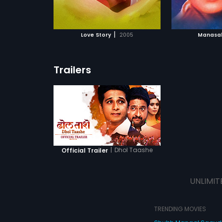
ATCHLIST
ADD TO WATCHLIST
ADD 
 MOVIE
WATCH MOVIE
WA
|
Love Story
2005
Manasak
Trailers
|
Dhol Taashe
Official Trailer
UNLIMIT
TRENDING MOVIES