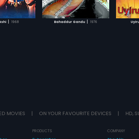
TO WATCHLIST
ADD TO WATCHLIST
TCH MOVIE
WATCH MOVIE
|
|
shi
1968
Bahaddur Gandu
1976
Uyir
ED MOVIES
|
ON YOUR FAVOURITE DEVICES
|
HD, S
PRODUCTS
COMPANY