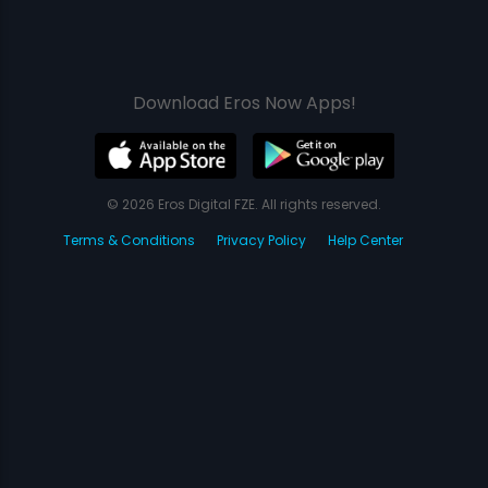
Download Eros Now Apps!
© 2026 Eros Digital FZE. All rights reserved.
Terms & Conditions
Privacy Policy
Help Center