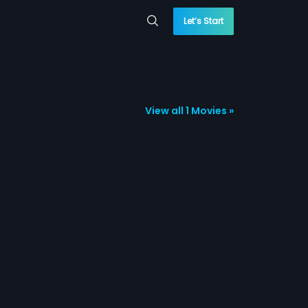
Let’s Start
View all 1 Movies »