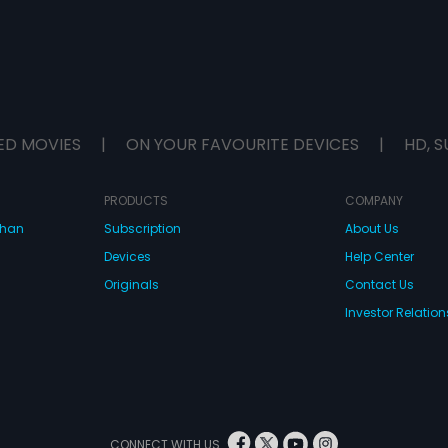
ED MOVIES
|
ON YOUR FAVOURITE DEVICES
|
HD, S
PRODUCTS
COMPANY
dhan
Subscription
About Us
Devices
Help Center
Originals
Contact Us
Investor Relation
CONNECT WITH US