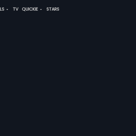
ALS
TV
QUICKIE
STARS