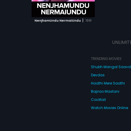
ATCHLIST
 MOVIE
|
NenjhamUndu NermaiUndu
1991
UNLIMIT
TRENDING MOVIES
Shubh Mangal Saav
Devdas
Haathi Mere Saathi
Bajirao Mastani
Cocktail
Watch Movies Online