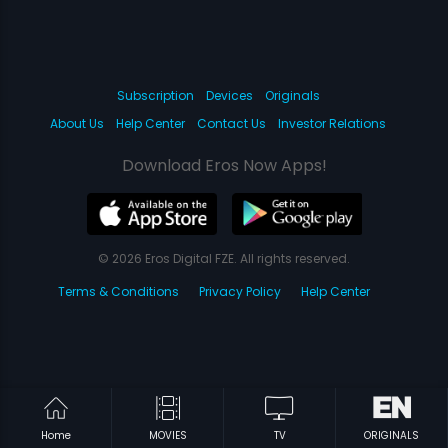
Subscription
Devices
Originals
About Us
Help Center
Contact Us
Investor Relations
Download Eros Now Apps!
© 2026 Eros Digital FZE. All rights reserved.
Terms & Conditions
Privacy Policy
Help Center
Home
MOVIES
TV
ORIGINALS