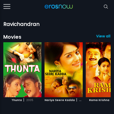
Ravichandran
Movies
View all 4
|
|
|
Thunta
2005
Nariya Seere Kadda
2010
Rama Krishna