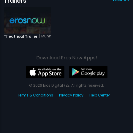
Trailers
|
Munna Mange Memsaab
Theatrical Trailer
Download Eros Now Apps!
© 2026 Eros Digital FZE. All rights reserved.
Terms & Conditions
Privacy Policy
Help Center