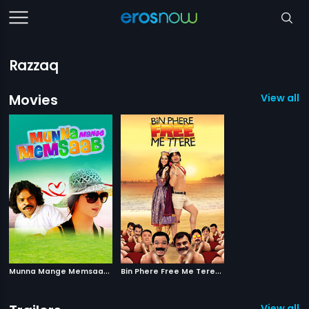
Razzaq
Movies
View all 2
M
unna Mange Memsaab
|
B
in Phere Free Me Tere
|
2014
2013
View all 1 