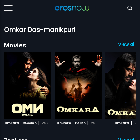
Omkar Das-manikpuri
Movies
View all 
|
|
|
Omkara - Russian
2006
Omkara - Polish
2006
Omkara
20
View all 11