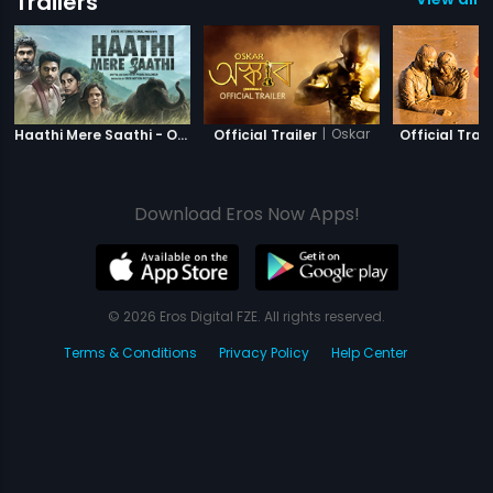
Trailers
|
Haathi Mere Saathi
|
Oskar
Haathi Mere Saathi - Official Trailer
Official Trailer
Official Trail
Download Eros Now Apps!
© 2026 Eros Digital FZE. All rights reserved.
Terms & Conditions
Privacy Policy
Help Center