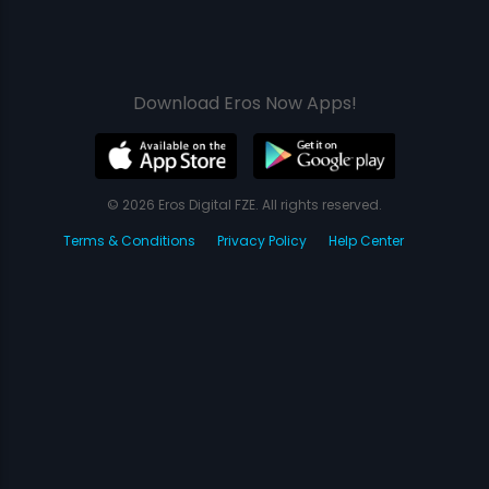
Download Eros Now Apps!
© 2026 Eros Digital FZE. All rights reserved.
Terms & Conditions
Privacy Policy
Help Center