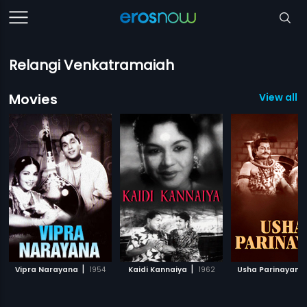
Relangi Venkatramaiah
Movies
View all 
|
|
Vipra Narayana
1954
Kaidi Kannaiya
1962
Usha Parinayam