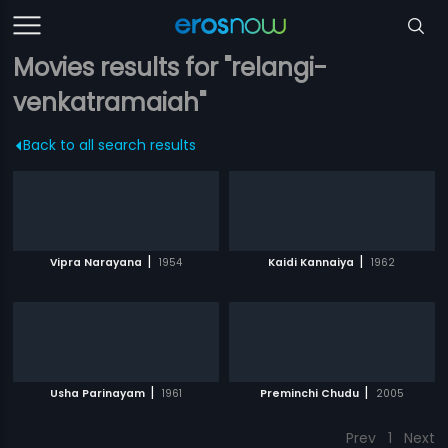
Movies results for "relangi-
venkatramaiah"
Back to all search results
|
|
Vipra Narayana
1954
Kaidi Kannaiya
1962
|
|
Usha Parinayam
1961
Preminchi Chudu
2005
Prev
1
Next