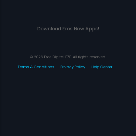
Download Eros Now Apps!
© 2026 Eros Digital FZE. All rights reserved.
Terms & Conditions
Privacy Policy
Help Center