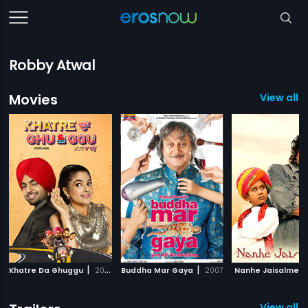
Robby Atwal
Movies
View all 3
|
|
Khatre Da Ghuggu
2020
Buddha Mar Gaya
2007
Nanhe Jaisalmer
View all 4