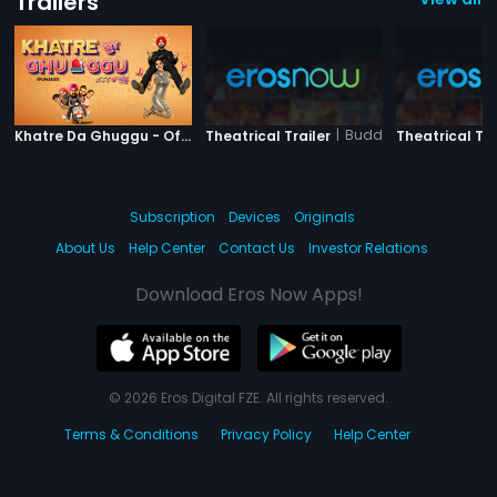
Trailers
|
Khatre Da Ghuggu
|
Buddha Mar Gaya
Khatre Da Ghuggu - Official Trailer
Theatrical Trailer
Theatrical Tra
Subscription
Devices
Originals
About Us
Help Center
Contact Us
Investor Relations
Download Eros Now Apps!
© 2026 Eros Digital FZE. All rights reserved.
Terms & Conditions
Privacy Policy
Help Center