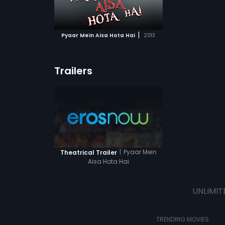
ATCHLIST
 MOVIE
|
Pyaar Mein Aisa Hota Hai
2013
Trailers
|
Pyaar Mein
Theatrical Trailer
Aisa Hota Hai
UNLIMIT
TRENDING MOVIES