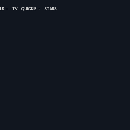
ALS
TV
QUICKIE
STARS