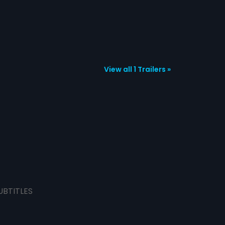
View all 1 Trailers »
UBTITLES