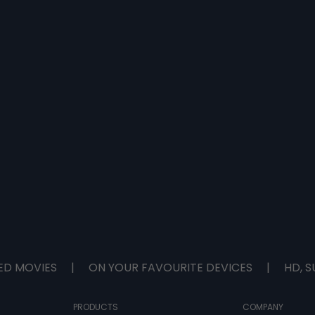
ED MOVIES
|
ON YOUR FAVOURITE DEVICES
|
HD, S
PRODUCTS
COMPANY