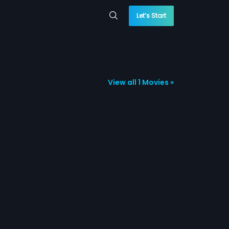
Let’s Start
View all 1 Movies »