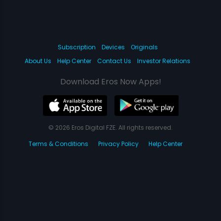
Subscription
Devices
Originals
About Us
Help Center
Contact Us
Investor Relations
Download Eros Now Apps!
© 2026 Eros Digital FZE. All rights reserved.
Terms & Conditions
Privacy Policy
Help Center