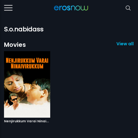
S.o.nabidass
Movies
View all 1
N
enjirukkum Varai Ninaivirukkum
|
2013