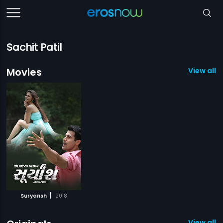
Sachit Patil
Movies
View all 1
|
Suryansh
2018
View all 4