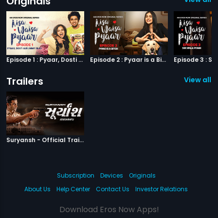
Originals
Episode 1 : Pyaar, Dosti aur Jimmy Paaji
Episode 2 : Pyaar is a Bitch
Trailers
View all 1 
|
Suryansh
Suryansh - Official Trailer
Subscription
Devices
Originals
About Us
Help Center
Contact Us
Investor Relations
Download Eros Now Apps!