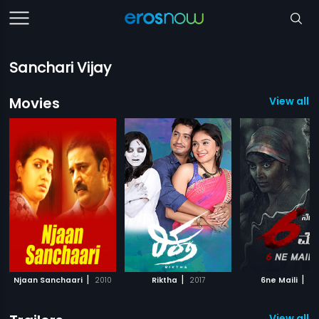
Sanchari Vijay
Movies
View all 3
|
|
|
Njaan Sanchaari
2010
Riktha
2017
6ne Maili
20
View all 2