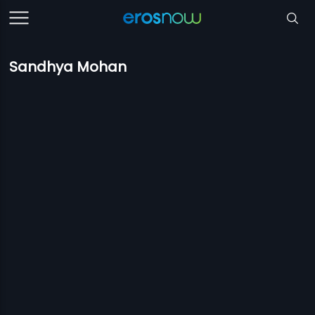
Sandhya Mohan