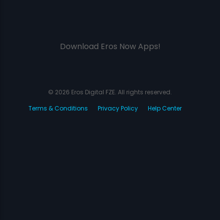
Download Eros Now Apps!
© 2026 Eros Digital FZE. All rights reserved.
Terms & Conditions
Privacy Policy
Help Center