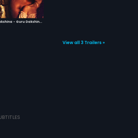
E
k Adbhut Dakshina - Guru Dakshina
|
2015
View all 3 Trailers »
UBTITLES