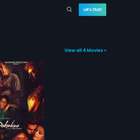
Let’s Start
View all 4 Movies »