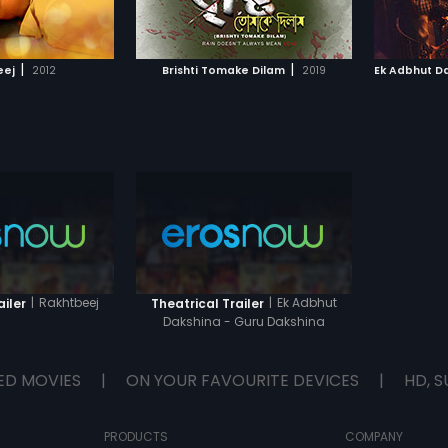
TO WATCHLIST
ADD TO WATCHLIST
intent. Turns out he is a Naxalite,
on a secret mission. Dev suspects
Gambhira's motives and warns
TCH MOVIE
WATCH MOVIE
Sanjukta but she doesn't pay
|
|
eej
2012
Brishti Tomake Dilam
2019
heed. Dev is heartbroken and
Guruji devastated, when Sanjukta
secretly marries Gambhira. Post
marriage, Gambhira shows his
true colours, thus ruining the life of
his wife and Guruji. Meanwhile, an
accident takes Dev to Himachal.
Will he come back to avenge the
torture Gamhira inflicted on his
Guruji?
|
Rakhtbeej
|
Ek Adbhut
ailer
Theatrical Trailer
Dakshina - Guru Dakshina
ED MOVIES
|
ON YOUR FAVOURITE DEVICES
|
HD, S
PRODUCTS
COMPANY