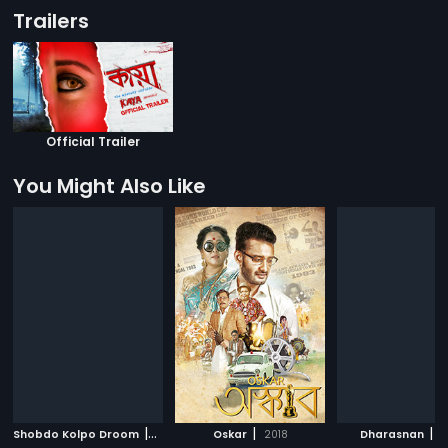
Trailers
Official Trailer
You Might Also Like
|
|
|
Shobdo Kolpo Droom
2018
Oskar
2018
Dharasnan
2