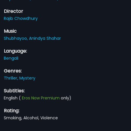
Director
Rajib Chowdhury
Music
Shubhayoo,
Anindya Shahar
Language:
Bengali
Genres:
Thriller,
Mystery
Subtitles:
English
(
Eros Now Premium
only)
Rating:
Smoking, Alcohol, Violence