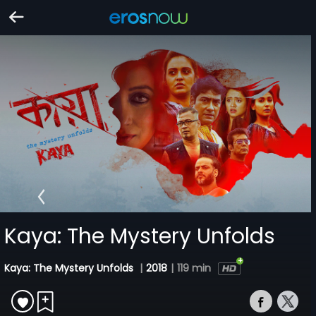
Kaya: The Mystery Unfolds
Kaya: The Mystery Unfolds
|
2018
|
119 min