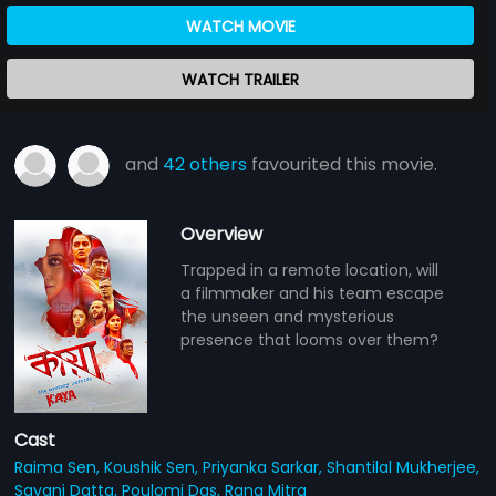
WATCH MOVIE
WATCH TRAILER
and
42 others
favourited this movie.
Overview
Trapped in a remote location, will
a filmmaker and his team escape
the unseen and mysterious
presence that looms over them?
Cast
Raima Sen,
Koushik Sen,
Priyanka Sarkar,
Shantilal Mukherjee,
Sayani Datta,
Poulomi Das,
Rana Mitra