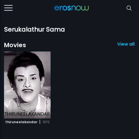
Serukalathur Sama
Movies
View all 1
|
Thiruneelakandar
1972