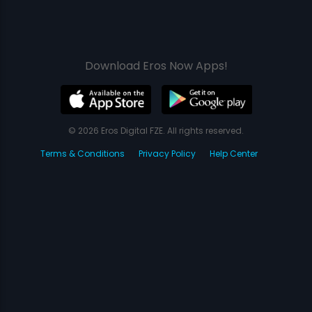
Download Eros Now Apps!
© 2026 Eros Digital FZE. All rights reserved.
Terms & Conditions
Privacy Policy
Help Center