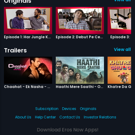
Originals
Episode 1: Har Jungle Ke Hote Hai Apne Jaanwar
Episode 2: Debut Pe Century
Episode 3: B
Trailers
View all 1
|
Chaahat Ek Nasha
|
Haathi Mere S
Chaahat - Ek Nasha - Official Trailer
Haathi Mere Saathi - Official Trailer
Subscription
Devices
Originals
About Us
Help Center
Contact Us
Investor Relations
Download Eros Now Apps!