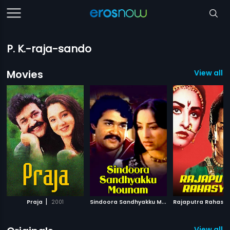
P. K.-raja-sando
Movies
View all 8
|
S
indoora Sandhyakku Mounam
|
Praja
2001
Rajaputra Rahasy
1982
View all 6