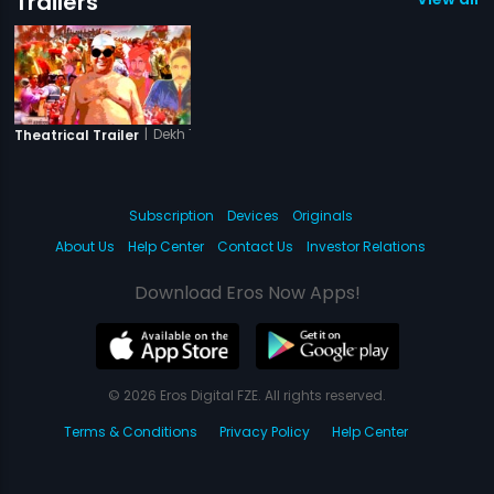
Trailers
|
Dekh Tamasha Dekh
Theatrical Trailer
Subscription
Devices
Originals
About Us
Help Center
Contact Us
Investor Relations
Download Eros Now Apps!
© 2026 Eros Digital FZE. All rights reserved.
Terms & Conditions
Privacy Policy
Help Center