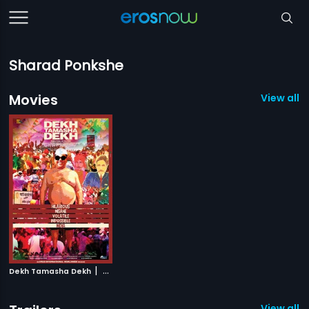
Sharad Ponkshe
Movies
View all 1
|
Dekh Tamasha Dekh
2014
View all 1 