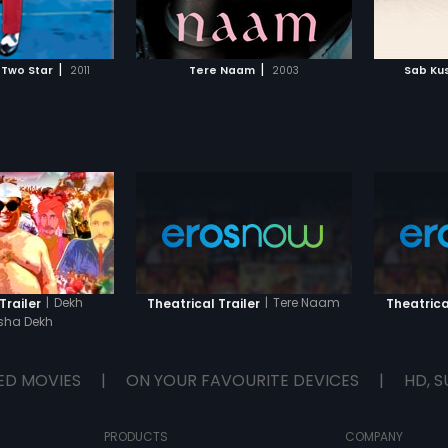
TO WATCHLIST
ADD TO WATCHLIST
turn after his head
Mangal to see who Mandira finally
hero and
chooses!
DCP Mah
pulls al
TCH MOVIE
WATCH MOVIE
the love
|
|
 Two Star
2011
Tere Naam
2003
Sab Ku
odds is
rest of t
|
Dekh
|
Tere Naam
Trailer
Theatrical Trailer
Theatrica
ha Dekh
ED MOVIES
|
ON YOUR FAVOURITE DEVICES
|
HD, S
PRODUCTS
COMPANY