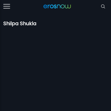
Shilpa Shukla