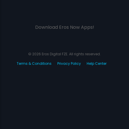
Download Eros Now Apps!
© 2026 Eros Digital FZE. All rights reserved.
Terms & Conditions
Privacy Policy
Help Center