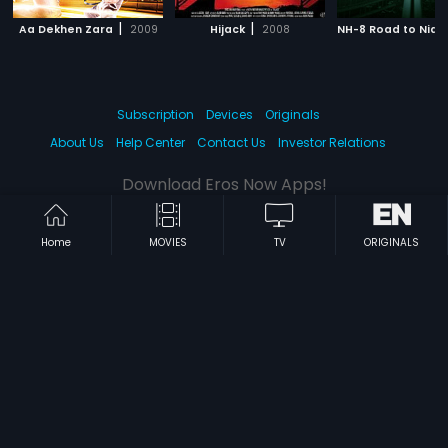
|
|
Aa Dekhen Zara
2009
Hijack
2008
NH-8 Road to Nidh
Subscription
Devices
Originals
About Us
Help Center
Contact Us
Investor Relations
Download Eros Now Apps!
Home
MOVIES
TV
ORIGINALS
© 2026 Eros Digital FZE. All rights reserved.
Terms & Conditions
Privacy Policy
Help Center