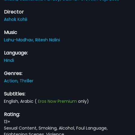
Director
Ashok Kohli
Music
Lahu-Madhav,
Ritesh Nalini
Language:
Hindi
Genres:
Action,
Thriller
Subtitles:
English, Arabic
(
Eros Now Premium
only)
Rating:
13+
Sexual Content, Smoking, Alcohol, Foul Language,
Frightening Scenes, Violence