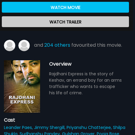
WATCH MOVIE
WATCH TRAILER
and
204 others
favourited this movie.
Overview
Rajdhani Express is the story of
Keshav, an errand boy for an arms
trafficker who wants to escape
his life of crime.
Cast
Leander Paes,
Jimmy Shergill,
Priyanshu Chatterjee,
Shilpa
Shukla,
Sudhanshu Pandey,
Gulshan Grover,
Pooja Bose