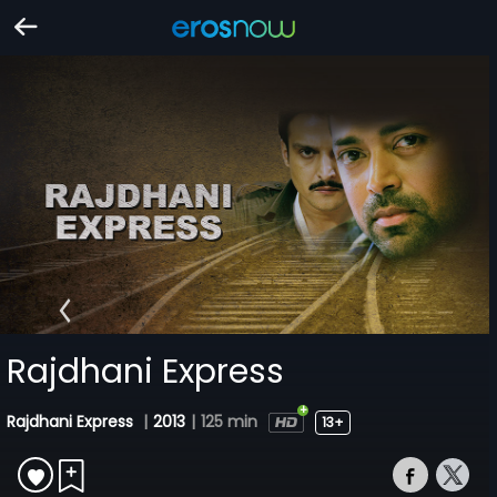
Rajdhani Express
Rajdhani Express
|
2013
|
125 min
13+