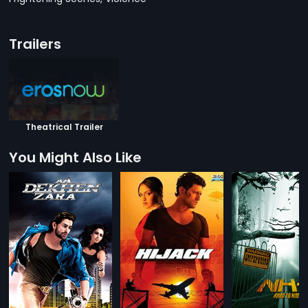
Trailers
Theatrical Trailer
You Might Also Like