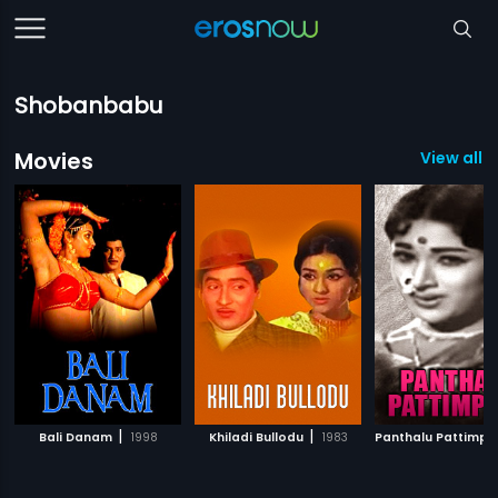
Shobanbabu
Movies
View all 5
|
|
Bali Danam
1998
Khiladi Bullodu
1983
Panthalu Pattimpu