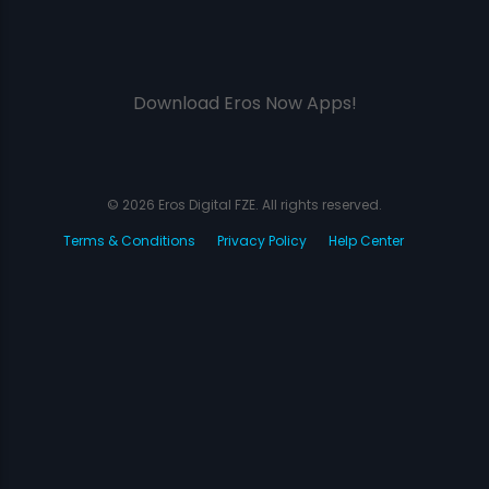
Download Eros Now Apps!
© 2026 Eros Digital FZE. All rights reserved.
Terms & Conditions
Privacy Policy
Help Center