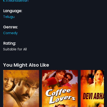
K.V.Mahadevan
Language:
Telugu
Genres:
Comedy
Rating:
Suitable for All
You Might Also Like