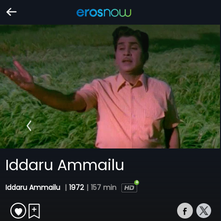
Iddaru Ammailu
Iddaru Ammailu
|
1972
|
157 min