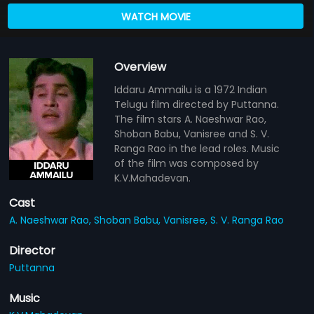
WATCH MOVIE
Overview
Iddaru Ammailu is a 1972 Indian
Telugu film directed by Puttanna.
The film stars A. Naeshwar Rao,
Shoban Babu, Vanisree and S. V.
Ranga Rao in the lead roles. Music
of the film was composed by
K.V.Mahadevan.
Cast
A. Naeshwar Rao,
Shoban Babu,
Vanisree,
S. V. Ranga Rao
Director
Puttanna
Music