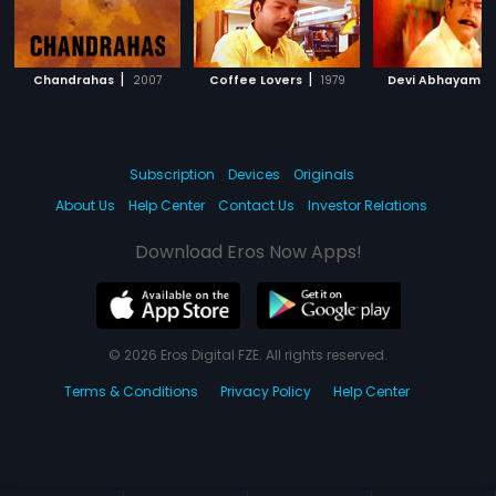
|
|
|
Chandrahas
2007
Coffee Lovers
1979
Devi Abhayam
Subscription
Devices
Originals
About Us
Help Center
Contact Us
Investor Relations
Download Eros Now Apps!
© 2026 Eros Digital FZE. All rights reserved.
Terms & Conditions
Privacy Policy
Help Center